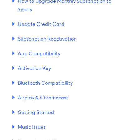
How to Upgrade Monthly Subscription to
Yearly
Update Credit Card
Subscription Reactivation
App Compatibility
Activation Key
Bluetooth Compatibility
Airplay & Chromecast
Getting Started
Music Issues