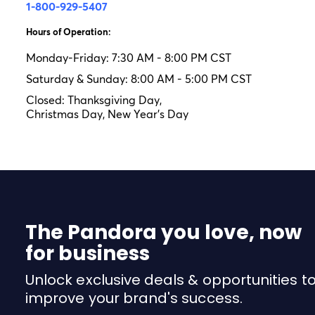
1-800-929-5407
Hours of Operation:
Monday-Friday: 7:30 AM - 8:00 PM CST
Saturday & Sunday: 8:00 AM - 5:00 PM CST
Closed: Thanksgiving Day,
Christmas Day, New Year's Day
The Pandora you love, now
for business
Unlock exclusive deals & opportunities t
improve your brand's success.