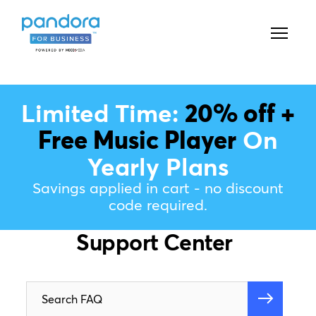
Limited Time:
20% off +
Free Music Player
On
Yearly Plans
Savings applied in cart - no discount
code required.
Support Center