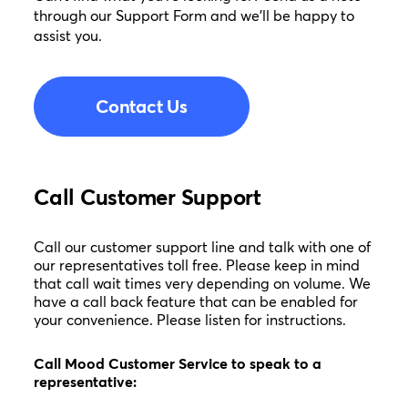
through our Support Form and we’ll be happy to
assist you.
Contact Us
Call Customer Support
Call our customer support line and talk with one of
our representatives toll free. Please keep in mind
that call wait times very depending on volume. We
have a call back feature that can be enabled for
your convenience. Please listen for instructions.
Call Mood Customer Service to speak to a
representative: