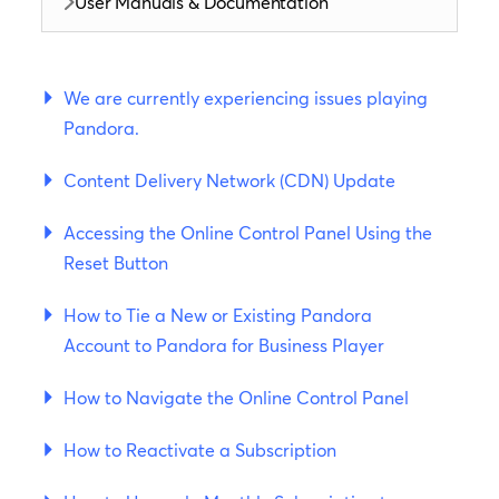
User Manuals & Documentation
We are currently experiencing issues playing
Pandora.
Content Delivery Network (CDN) Update
Accessing the Online Control Panel Using the
Reset Button
How to Tie a New or Existing Pandora
Account to Pandora for Business Player
How to Navigate the Online Control Panel
How to Reactivate a Subscription