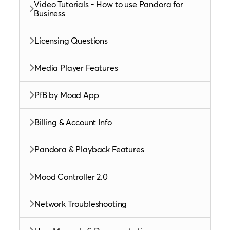
Video Tutorials - How to use Pandora for
Business
Licensing Questions
Media Player Features
PfB by Mood App
Billing & Account Info
Pandora & Playback Features
Mood Controller 2.0
Network Troubleshooting