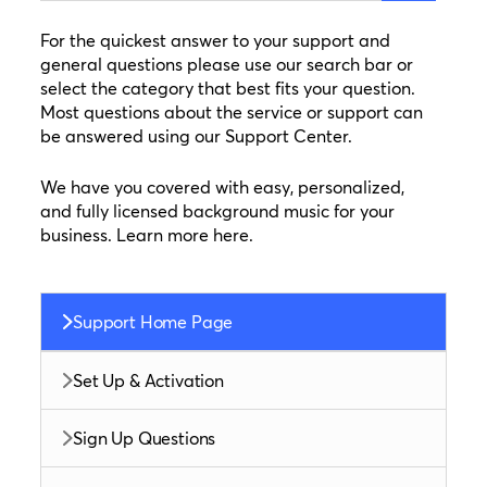
For the quickest answer to your support and
general questions please use our search bar or
select the category that best fits your question.
Most questions about the service or support can
be answered using our Support Center.
We have you covered with easy, personalized,
and fully licensed background music for your
business. Learn more here.
Support Home Page
Set Up & Activation
Sign Up Questions