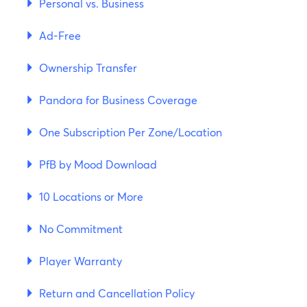
Personal vs. Business
Ad-Free
Ownership Transfer
Pandora for Business Coverage
One Subscription Per Zone/Location
PfB by Mood Download
10 Locations or More
No Commitment
Player Warranty
Return and Cancellation Policy