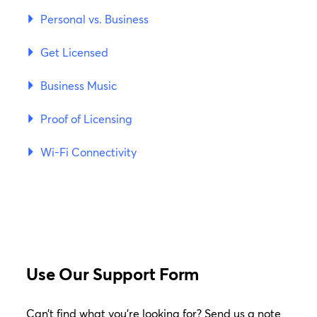
Personal vs. Business
Get Licensed
Business Music
Proof of Licensing
Wi-Fi Connectivity
Use Our Support Form
Can’t find what you’re looking for? Send us a note