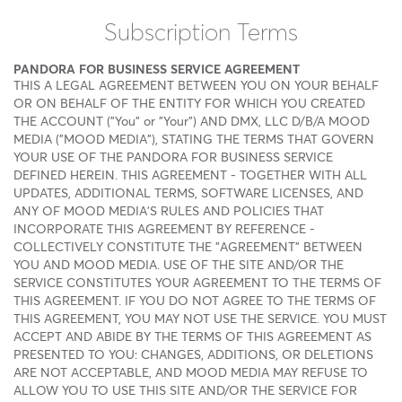
Subscription Terms
PANDORA FOR BUSINESS SERVICE AGREEMENT
THIS A LEGAL AGREEMENT BETWEEN YOU ON YOUR BEHALF
OR ON BEHALF OF THE ENTITY FOR WHICH YOU CREATED
THE ACCOUNT ("You" or "Your") AND DMX, LLC D/B/A MOOD
MEDIA ("MOOD MEDIA"), STATING THE TERMS THAT GOVERN
YOUR USE OF THE PANDORA FOR BUSINESS SERVICE
DEFINED HEREIN. THIS AGREEMENT - TOGETHER WITH ALL
UPDATES, ADDITIONAL TERMS, SOFTWARE LICENSES, AND
ANY OF MOOD MEDIA'S RULES AND POLICIES THAT
INCORPORATE THIS AGREEMENT BY REFERENCE -
COLLECTIVELY CONSTITUTE THE "AGREEMENT" BETWEEN
YOU AND MOOD MEDIA. USE OF THE SITE AND/OR THE
SERVICE CONSTITUTES YOUR AGREEMENT TO THE TERMS OF
THIS AGREEMENT. IF YOU DO NOT AGREE TO THE TERMS OF
THIS AGREEMENT, YOU MAY NOT USE THE SERVICE. YOU MUST
ACCEPT AND ABIDE BY THE TERMS OF THIS AGREEMENT AS
PRESENTED TO YOU: CHANGES, ADDITIONS, OR DELETIONS
ARE NOT ACCEPTABLE, AND MOOD MEDIA MAY REFUSE TO
ALLOW YOU TO USE THIS SITE AND/OR THE SERVICE FOR