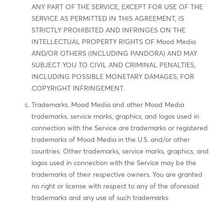
ANY PART OF THE SERVICE, EXCEPT FOR USE OF THE
SERVICE AS PERMITTED IN THIS AGREEMENT, IS
STRICTLY PROHIBITED AND INFRINGES ON THE
INTELLECTUAL PROPERTY RIGHTS OF Mood Media
AND/OR OTHERS (INCLUDING PANDORA) AND MAY
SUBJECT YOU TO CIVIL AND CRIMINAL PENALTIES,
INCLUDING POSSIBLE MONETARY DAMAGES, FOR
COPYRIGHT INFRINGEMENT.
Trademarks. Mood Media and other Mood Media
trademarks, service marks, graphics, and logos used in
connection with the Service are trademarks or registered
trademarks of Mood Media in the U.S. and/or other
countries. Other trademarks, service marks, graphics, and
logos used in connection with the Service may be the
trademarks of their respective owners. You are granted
no right or license with respect to any of the aforesaid
trademarks and any use of such trademarks.