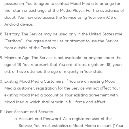
possession, You to agree to contact Mood Media to arrange for
the return or exchange of the Media Player. For the avoidance of
doubt, You may also access the Service using Your own iOS or
Android device.
Territory. The Service may be used only in the United States (the
"Territory"). You agree not to use or attempt to use the Service
from outside of the Territory.
Minimum Age. The Service is not available for anyone under the
age of 18. You represent that You are at least eighteen (18) years
old, or have attained the age of majority in Your state.
Existing Mood Media Customers. If You are an existing Mood
Media customer, registration for the Service will not affect Your
existing Mood Media account or Your existing agreement with
Mood Media, which shall remain in full force and effect.
User Account and Security.
Account and Password. As a registered user of the
Service, You must establish a Mood Media account ("Your