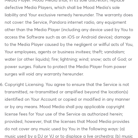
Media Player. Mood Media shall, in its sole discretion, replace
defective Media Players, which shall be Mood Media's sole
liability and Your exclusive remedy hereunder. The warranty does
not cover: the Service, Pandora internet radio, any equipment
other than the Media Player (including any device used by You to
access the Software such as an iOS or Android device); damage
to the Media Player caused by the negligent or willful acts of You,
Your employees, agents or business invitees; theft; vandalism;
water (or other liquids); fire; lightning; wind; snow; acts of God; or
power surges. Failure to protect the Media Player from power
surges will void any warranty hereunder.
Copyright Licensing. You agree to ensure that the Service is not
transmitted, re-transmitted or amplified beyond the location(s)
identified on Your Account or copied or modified in any manner
or by any means. Mood Media shall pay applicable copyright
license fees for Your use of the Service as authorized herein;
provided, however, that the licenses that Mood Media provides
do not cover any music used by You in the following ways: (a)
music used by a DJ or VJ or to displace a live orchestra; (b) music