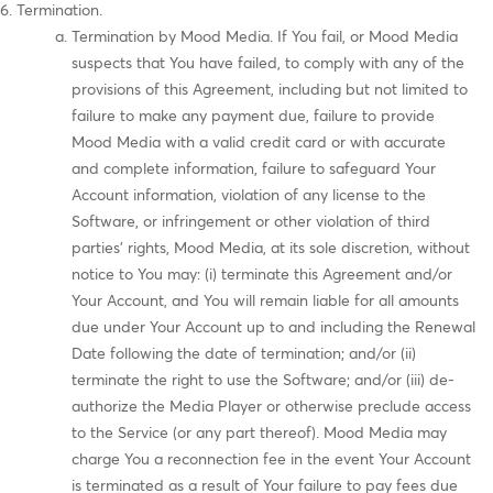
Termination.
Termination by Mood Media. If You fail, or Mood Media
suspects that You have failed, to comply with any of the
provisions of this Agreement, including but not limited to
failure to make any payment due, failure to provide
Mood Media with a valid credit card or with accurate
and complete information, failure to safeguard Your
Account information, violation of any license to the
Software, or infringement or other violation of third
parties' rights, Mood Media, at its sole discretion, without
notice to You may: (i) terminate this Agreement and/or
Your Account, and You will remain liable for all amounts
due under Your Account up to and including the Renewal
Date following the date of termination; and/or (ii)
terminate the right to use the Software; and/or (iii) de-
authorize the Media Player or otherwise preclude access
to the Service (or any part thereof). Mood Media may
charge You a reconnection fee in the event Your Account
is terminated as a result of Your failure to pay fees due