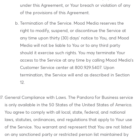
under this Agreement, or Your breach or violation of any
of the provisions of this Agreement.
Termination of the Service. Mood Media reserves the
right to modify, suspend, or discontinue the Service at
any time upon thirty (30) days' notice to You, and Mood
Media will not be liable to You or to any third party
should it exercise such rights. You may terminate Your
access to the Service at any time by calling Mood Media's
Customer Service center at 800.929.5407. Upon
termination, the Service will end as described in Section
12.
General Compliance with Laws. The Pandora for Business service
is only available in the 50 States of the United States of America.
You agree to comply with all local, state, federal, and national
laws, statutes, ordinances, and regulations that apply to Your use
of the Service. You warrant and represent that You are not listed
on any sanctioned party or restricted person list maintained by