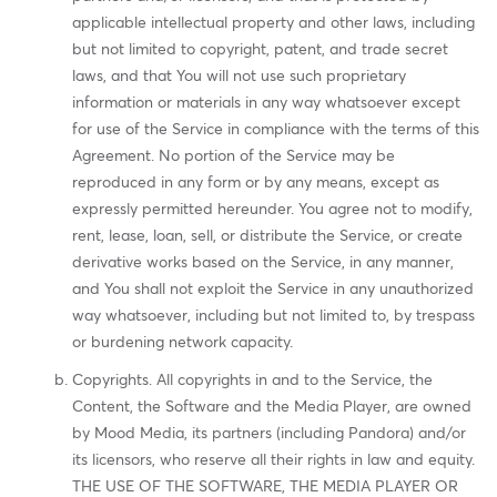
applicable intellectual property and other laws, including
but not limited to copyright, patent, and trade secret
laws, and that You will not use such proprietary
information or materials in any way whatsoever except
for use of the Service in compliance with the terms of this
Agreement. No portion of the Service may be
reproduced in any form or by any means, except as
expressly permitted hereunder. You agree not to modify,
rent, lease, loan, sell, or distribute the Service, or create
derivative works based on the Service, in any manner,
and You shall not exploit the Service in any unauthorized
way whatsoever, including but not limited to, by trespass
or burdening network capacity.
Copyrights. All copyrights in and to the Service, the
Content, the Software and the Media Player, are owned
by Mood Media, its partners (including Pandora) and/or
its licensors, who reserve all their rights in law and equity.
THE USE OF THE SOFTWARE, THE MEDIA PLAYER OR