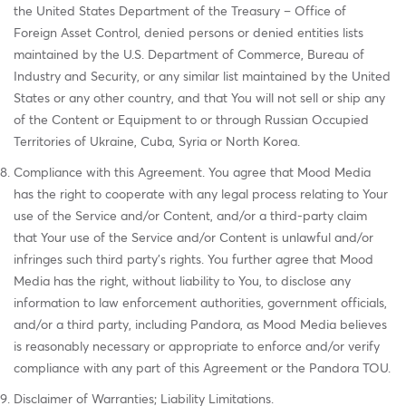
the United States Department of the Treasury – Office of
Foreign Asset Control, denied persons or denied entities lists
maintained by the U.S. Department of Commerce, Bureau of
Industry and Security, or any similar list maintained by the United
States or any other country, and that You will not sell or ship any
of the Content or Equipment to or through Russian Occupied
Territories of Ukraine, Cuba, Syria or North Korea.
Compliance with this Agreement. You agree that Mood Media
has the right to cooperate with any legal process relating to Your
use of the Service and/or Content, and/or a third-party claim
that Your use of the Service and/or Content is unlawful and/or
infringes such third party's rights. You further agree that Mood
Media has the right, without liability to You, to disclose any
information to law enforcement authorities, government officials,
and/or a third party, including Pandora, as Mood Media believes
is reasonably necessary or appropriate to enforce and/or verify
compliance with any part of this Agreement or the Pandora TOU.
Disclaimer of Warranties; Liability Limitations.