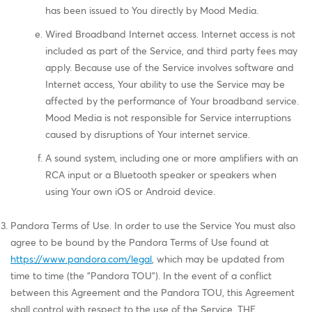
has been issued to You directly by Mood Media.
Wired Broadband Internet access. Internet access is not
included as part of the Service, and third party fees may
apply. Because use of the Service involves software and
Internet access, Your ability to use the Service may be
affected by the performance of Your broadband service.
Mood Media is not responsible for Service interruptions
caused by disruptions of Your internet service.
A sound system, including one or more amplifiers with an
RCA input or a Bluetooth speaker or speakers when
using Your own iOS or Android device.
Pandora Terms of Use. In order to use the Service You must also
agree to be bound by the Pandora Terms of Use found at
https://www.pandora.com/legal
, which may be updated from
time to time (the "Pandora TOU"). In the event of a conflict
between this Agreement and the Pandora TOU, this Agreement
shall control with respect to the use of the Service. THE