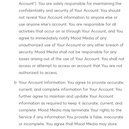
Account"). You are solely responsible for maintaining the
confidentiality and security of Your Account. You should
not reveal Your Account information to anyone else or
use anyone else's account. You are responsible for all
activities that occur on or through Your Account, and You
agree to immediately notify Mood Media of any
unauthorized use of Your Account or any other breach of
security. Mood Media shall not be responsible for any
losses arising out of the use of Your Account. You shall not
access or attempt to access an account that You are not
authorized to access.
Your Account Information. You agree to provide accurate,
current, and complete information for Your Account. You
further agree to maintain and update Your Account
information as required to keep it accurate, current, and
complete. Mood Media may terminate Your rights to the
Service if any information You provide is false, inaccurate
or incomplete. You agree that Mood Media may store