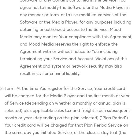
Software or any Content contained in the Service. You
agree not to modify the Software or the Media Player in
any manner or form, or to use modified versions of the
Software or the Media Player, for any purposes including
obtaining unauthorized access to the Service. Mood
Media may monitor Your compliance with this Agreement,
and Mood Media reserves the right to enforce the
Agreement with or without notice to You including
terminating your Service and Account. Violations of this
Agreement and system or network security may also
result in civil or criminal liability.
Term. At the time You register for the Service, Your credit card
will be charged for the Media Player and the first month or year
of Service (depending on whether a monthly or annual plan is
selected) plus applicable sales tax and freight. Each subsequent
month or year (depending on the plan selected) ("Plan Period")
Your credit card will be charged for that Plan Period Service on
the same day you initiated Service, or the closest day to it (the