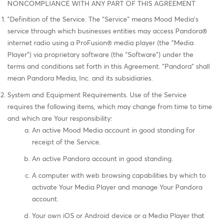
NONCOMPLIANCE WITH ANY PART OF THIS AGREEMENT
"Definition of the Service. The "Service" means Mood Media's
service through which businesses entities may access Pandora®
internet radio using a ProFusion® media player (the "Media
Player") via proprietary software (the "Software") under the
terms and conditions set forth in this Agreement. "Pandora" shall
mean Pandora Media, Inc. and its subsidiaries.
System and Equipment Requirements. Use of the Service
requires the following items, which may change from time to time
and which are Your responsibility:
An active Mood Media account in good standing for
receipt of the Service.
An active Pandora account in good standing.
A computer with web browsing capabilities by which to
activate Your Media Player and manage Your Pandora
account.
Your own iOS or Android device or a Media Player that