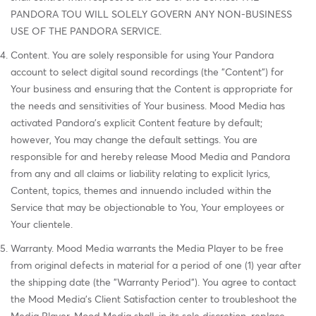
PANDORA TOU WILL SOLELY GOVERN ANY NON-BUSINESS
USE OF THE PANDORA SERVICE.
Content. You are solely responsible for using Your Pandora
account to select digital sound recordings (the "Content") for
Your business and ensuring that the Content is appropriate for
the needs and sensitivities of Your business. Mood Media has
activated Pandora's explicit Content feature by default;
however, You may change the default settings. You are
responsible for and hereby release Mood Media and Pandora
from any and all claims or liability relating to explicit lyrics,
Content, topics, themes and innuendo included within the
Service that may be objectionable to You, Your employees or
Your clientele.
Warranty. Mood Media warrants the Media Player to be free
from original defects in material for a period of one (1) year after
the shipping date (the "Warranty Period"). You agree to contact
the Mood Media's Client Satisfaction center to troubleshoot the