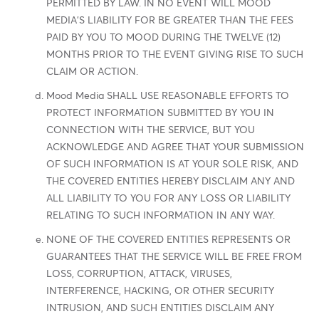
PERMITTED BY LAW. IN NO EVENT WILL MOOD
MEDIA'S LIABILITY FOR BE GREATER THAN THE FEES
PAID BY YOU TO MOOD DURING THE TWELVE (12)
MONTHS PRIOR TO THE EVENT GIVING RISE TO SUCH
CLAIM OR ACTION.
Mood Media SHALL USE REASONABLE EFFORTS TO
PROTECT INFORMATION SUBMITTED BY YOU IN
CONNECTION WITH THE SERVICE, BUT YOU
ACKNOWLEDGE AND AGREE THAT YOUR SUBMISSION
OF SUCH INFORMATION IS AT YOUR SOLE RISK, AND
THE COVERED ENTITIES HEREBY DISCLAIM ANY AND
ALL LIABILITY TO YOU FOR ANY LOSS OR LIABILITY
RELATING TO SUCH INFORMATION IN ANY WAY.
NONE OF THE COVERED ENTITIES REPRESENTS OR
GUARANTEES THAT THE SERVICE WILL BE FREE FROM
LOSS, CORRUPTION, ATTACK, VIRUSES,
INTERFERENCE, HACKING, OR OTHER SECURITY
INTRUSION, AND SUCH ENTITIES DISCLAIM ANY