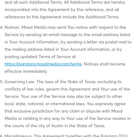
and all such Additional Terms. All Additional Terms are hereby
incorporated into this Agreement by this reference, and all
references to this Agreement include the Additional Terms.
Notices. Mood Media may send You notice with respect to the
Service by sending an email message to the email address listed
in Your Account information, by sending a letter via postal mail to
the mailing address listed in Your Account information, or by
posting updated Terms of Service at
https://pandora.moodmedia.com/terms
. Notices shall become
effective immediately.
Governing Law. The laws of the State of Texas, excluding its
conflicts of law rules, govern this Agreement and Your use of the
Service. Your use of the Service may also be subject to other
local, state, national, or international laws. You expressly agree
that exclusive jurisdiction for any claim or dispute with Mood
Media or relating in any way to Your use of the Service resides in
the courts of the city of Austin in the State of Texas.
Miscellaneous. This Agreement together with the Pandora TOU