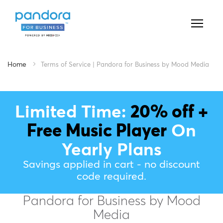
Home
Terms of Service | Pandora for Business by Mood Media
Limited Time:
20% off +
Free Music Player
On
Yearly Plans
Savings applied in cart - no discount
code required.
Pandora for Business by Mood
Media