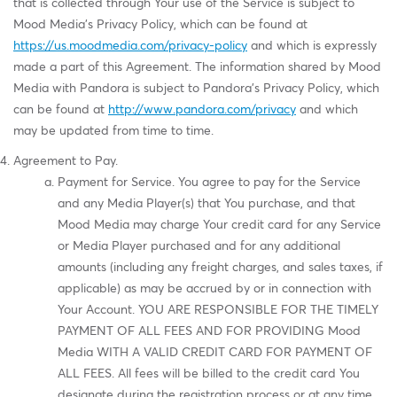
that is collected through Your use of the Service is subject to
Mood Media's Privacy Policy, which can be found at
https://us.moodmedia.com/privacy-policy
and which is expressly
made a part of this Agreement. The information shared by Mood
Media with Pandora is subject to Pandora's Privacy Policy, which
can be found at
http://www.pandora.com/privacy
and which
may be updated from time to time.
Agreement to Pay.
Payment for Service. You agree to pay for the Service
and any Media Player(s) that You purchase, and that
Mood Media may charge Your credit card for any Service
or Media Player purchased and for any additional
amounts (including any freight charges, and sales taxes, if
applicable) as may be accrued by or in connection with
Your Account. YOU ARE RESPONSIBLE FOR THE TIMELY
PAYMENT OF ALL FEES AND FOR PROVIDING Mood
Media WITH A VALID CREDIT CARD FOR PAYMENT OF
ALL FEES. All fees will be billed to the credit card You
designate during the registration process or at any time