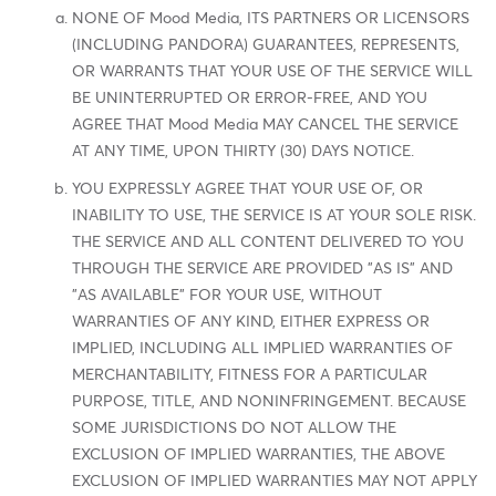
NONE OF Mood Media, ITS PARTNERS OR LICENSORS
(INCLUDING PANDORA) GUARANTEES, REPRESENTS,
OR WARRANTS THAT YOUR USE OF THE SERVICE WILL
BE UNINTERRUPTED OR ERROR-FREE, AND YOU
AGREE THAT Mood Media MAY CANCEL THE SERVICE
AT ANY TIME, UPON THIRTY (30) DAYS NOTICE.
YOU EXPRESSLY AGREE THAT YOUR USE OF, OR
INABILITY TO USE, THE SERVICE IS AT YOUR SOLE RISK.
THE SERVICE AND ALL CONTENT DELIVERED TO YOU
THROUGH THE SERVICE ARE PROVIDED "AS IS" AND
"AS AVAILABLE" FOR YOUR USE, WITHOUT
WARRANTIES OF ANY KIND, EITHER EXPRESS OR
IMPLIED, INCLUDING ALL IMPLIED WARRANTIES OF
MERCHANTABILITY, FITNESS FOR A PARTICULAR
PURPOSE, TITLE, AND NONINFRINGEMENT. BECAUSE
SOME JURISDICTIONS DO NOT ALLOW THE
EXCLUSION OF IMPLIED WARRANTIES, THE ABOVE
EXCLUSION OF IMPLIED WARRANTIES MAY NOT APPLY