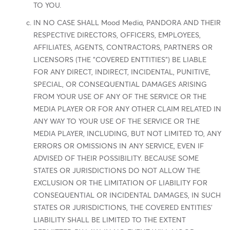
TO YOU.
IN NO CASE SHALL Mood Media, PANDORA AND THEIR
RESPECTIVE DIRECTORS, OFFICERS, EMPLOYEES,
AFFILIATES, AGENTS, CONTRACTORS, PARTNERS OR
LICENSORS (THE "COVERED ENTTITIES") BE LIABLE
FOR ANY DIRECT, INDIRECT, INCIDENTAL, PUNITIVE,
SPECIAL, OR CONSEQUENTIAL DAMAGES ARISING
FROM YOUR USE OF ANY OF THE SERVICE OR THE
MEDIA PLAYER OR FOR ANY OTHER CLAIM RELATED IN
ANY WAY TO YOUR USE OF THE SERVICE OR THE
MEDIA PLAYER, INCLUDING, BUT NOT LIMITED TO, ANY
ERRORS OR OMISSIONS IN ANY SERVICE, EVEN IF
ADVISED OF THEIR POSSIBILITY. BECAUSE SOME
STATES OR JURISDICTIONS DO NOT ALLOW THE
EXCLUSION OR THE LIMITATION OF LIABILITY FOR
CONSEQUENTIAL OR INCIDENTAL DAMAGES, IN SUCH
STATES OR JURISDICTIONS, THE COVERED ENTITIES'
LIABILITY SHALL BE LIMITED TO THE EXTENT