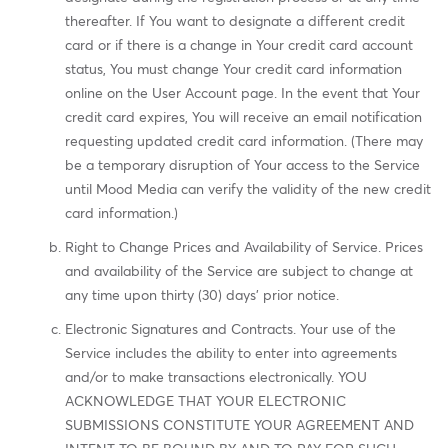
thereafter. If You want to designate a different credit
card or if there is a change in Your credit card account
status, You must change Your credit card information
online on the User Account page. In the event that Your
credit card expires, You will receive an email notification
requesting updated credit card information. (There may
be a temporary disruption of Your access to the Service
until Mood Media can verify the validity of the new credit
card information.)
Right to Change Prices and Availability of Service. Prices
and availability of the Service are subject to change at
any time upon thirty (30) days' prior notice.
Electronic Signatures and Contracts. Your use of the
Service includes the ability to enter into agreements
and/or to make transactions electronically. YOU
ACKNOWLEDGE THAT YOUR ELECTRONIC
SUBMISSIONS CONSTITUTE YOUR AGREEMENT AND