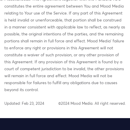
constitutes the entire agreement between You and Mood Media
relating to Your use of the Service. If any part of this Agreement
is held invalid or unenforceable, that portion shall be construed
in a manner consistent with applicable law to reflect, as nearly as
possible, the original intentions of the parties, and the remaining
portions shall remain in full force and effect. Mood Media' failure
to enforce any right or provisions in this Agreement will not
constitute a waiver of such provision, or any other provision of
this Agreement. If any provision of this Agreement is found by a
court of competent jurisdiction to be invalid, the other provisions
will remain in full force and effect. Mood Media will not be
responsible for failures to fulfill any obligations due to causes
beyond its control.
Updated: Feb 23, 2024
©2024 Mood Media. All right reserved.