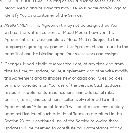
USE OF YOUR NAME. So long as You subscribe to the Service,
Mood Media and/or Pandora may use Your name and/or logo to
identify You as a customer of the Service.
ASSIGNMENT. This Agreement may not be assigned by You
without the written consent of Mood Media; however, this
Agreement is fully assignable by Mood Media. Subject to the
foregoing regarding assignment, this Agreement shall inure to the
benefit of and be binding upon Your successors and assigns.
Changes. Mood Media reserves the right, at any time and from
time to time, to update, revise,supplement, and otherwise modify
this Agreement and to impose new or additional rules, policies,
terms, or conditions on Your use of the Service. Such updates,
revisions, supplements, modifications, and additional rules,
policies, terms, and conditions (collectively referred to in this
Agreement as "Additional Terms") will be effective immediately
upon notification of such Additional Terms as permitted in this
Section 23. Your continued use of the Service following these
updates will be deemed to constitute Your acceptance of any