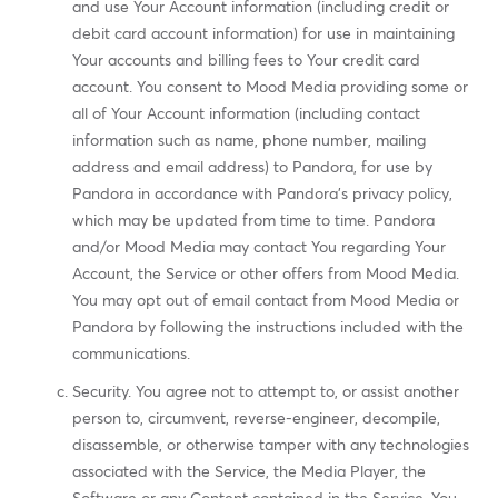
and use Your Account information (including credit or
debit card account information) for use in maintaining
Your accounts and billing fees to Your credit card
account. You consent to Mood Media providing some or
all of Your Account information (including contact
information such as name, phone number, mailing
address and email address) to Pandora, for use by
Pandora in accordance with Pandora's privacy policy,
which may be updated from time to time. Pandora
and/or Mood Media may contact You regarding Your
Account, the Service or other offers from Mood Media.
You may opt out of email contact from Mood Media or
Pandora by following the instructions included with the
communications.
Security. You agree not to attempt to, or assist another
person to, circumvent, reverse-engineer, decompile,
disassemble, or otherwise tamper with any technologies
associated with the Service, the Media Player, the