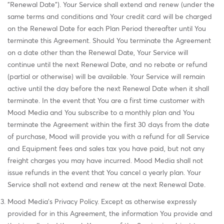
"Renewal Date"). Your Service shall extend and renew (under the
same terms and conditions and Your credit card will be charged
on the Renewal Date for each Plan Period thereafter until You
terminate this Agreement. Should You terminate the Agreement
on a date other than the Renewal Date, Your Service will
continue until the next Renewal Date, and no rebate or refund
(partial or otherwise) will be available. Your Service will remain
active until the day before the next Renewal Date when it shall
terminate. In the event that You are a first time customer with
Mood Media and You subscribe to a monthly plan and You
terminate the Agreement within the first 30 days from the date
of purchase, Mood will provide you with a refund for all Service
and Equipment fees and sales tax you have paid, but not any
freight charges you may have incurred. Mood Media shall not
issue refunds in the event that You cancel a yearly plan. Your
Service shall not extend and renew at the next Renewal Date.
Mood Media's Privacy Policy. Except as otherwise expressly
provided for in this Agreement, the information You provide and