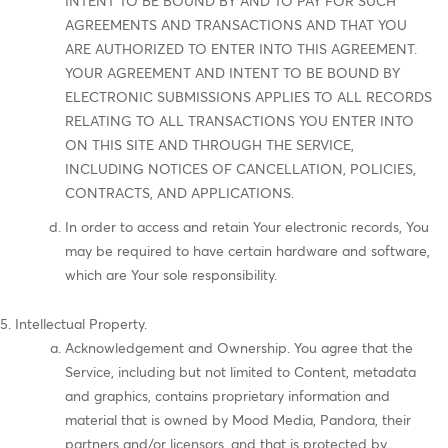
INTENT TO BE BOUND BY AND TO PAY FOR SUCH
AGREEMENTS AND TRANSACTIONS AND THAT YOU
ARE AUTHORIZED TO ENTER INTO THIS AGREEMENT.
YOUR AGREEMENT AND INTENT TO BE BOUND BY
ELECTRONIC SUBMISSIONS APPLIES TO ALL RECORDS
RELATING TO ALL TRANSACTIONS YOU ENTER INTO
ON THIS SITE AND THROUGH THE SERVICE,
INCLUDING NOTICES OF CANCELLATION, POLICIES,
CONTRACTS, AND APPLICATIONS.
In order to access and retain Your electronic records, You
may be required to have certain hardware and software,
which are Your sole responsibility.
Intellectual Property.
Acknowledgement and Ownership. You agree that the
Service, including but not limited to Content, metadata
and graphics, contains proprietary information and
material that is owned by Mood Media, Pandora, their
partners and/or licensors, and that is protected by