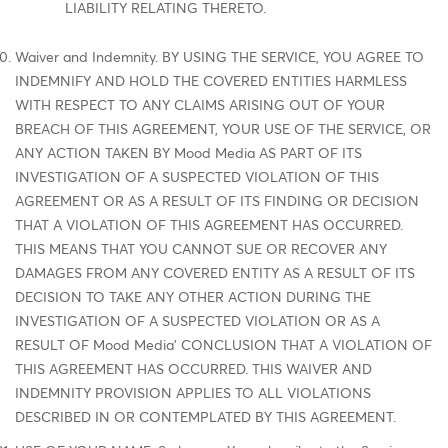
LIABILITY RELATING THERETO.
Waiver and Indemnity. BY USING THE SERVICE, YOU AGREE TO
INDEMNIFY AND HOLD THE COVERED ENTITIES HARMLESS
WITH RESPECT TO ANY CLAIMS ARISING OUT OF YOUR
BREACH OF THIS AGREEMENT, YOUR USE OF THE SERVICE, OR
ANY ACTION TAKEN BY Mood Media AS PART OF ITS
INVESTIGATION OF A SUSPECTED VIOLATION OF THIS
AGREEMENT OR AS A RESULT OF ITS FINDING OR DECISION
THAT A VIOLATION OF THIS AGREEMENT HAS OCCURRED.
THIS MEANS THAT YOU CANNOT SUE OR RECOVER ANY
DAMAGES FROM ANY COVERED ENTITY AS A RESULT OF ITS
DECISION TO TAKE ANY OTHER ACTION DURING THE
INVESTIGATION OF A SUSPECTED VIOLATION OR AS A
RESULT OF Mood Media' CONCLUSION THAT A VIOLATION OF
THIS AGREEMENT HAS OCCURRED. THIS WAIVER AND
INDEMNITY PROVISION APPLIES TO ALL VIOLATIONS
DESCRIBED IN OR CONTEMPLATED BY THIS AGREEMENT.