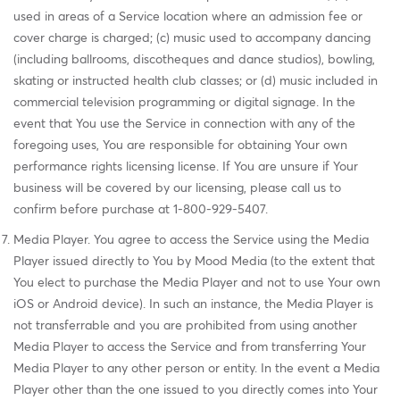
used in areas of a Service location where an admission fee or
cover charge is charged; (c) music used to accompany dancing
(including ballrooms, discotheques and dance studios), bowling,
skating or instructed health club classes; or (d) music included in
commercial television programming or digital signage. In the
event that You use the Service in connection with any of the
foregoing uses, You are responsible for obtaining Your own
performance rights licensing license. If You are unsure if Your
business will be covered by our licensing, please call us to
confirm before purchase at 1-800-929-5407.
Media Player. You agree to access the Service using the Media
Player issued directly to You by Mood Media (to the extent that
You elect to purchase the Media Player and not to use Your own
iOS or Android device). In such an instance, the Media Player is
not transferrable and you are prohibited from using another
Media Player to access the Service and from transferring Your
Media Player to any other person or entity. In the event a Media
Player other than the one issued to you directly comes into Your