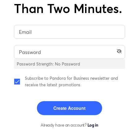
Than Two Minutes.
Password Strength:
No Password
Subscribe to Pandora for Business newsletter and
receive the latest promotions
Create Account
Already have an account?
Log in