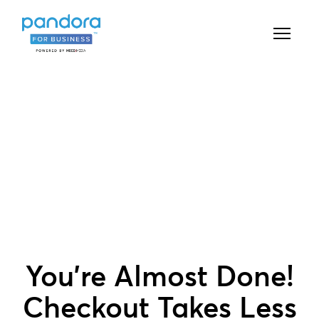
You're Almost Done!
Checkout Takes Less